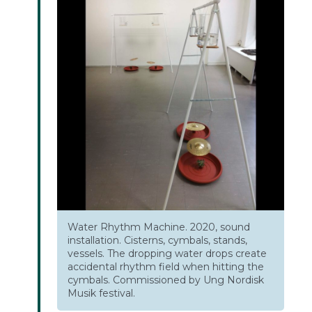
Water Rhythm Machine. 2020, sound
installation. Cisterns, cymbals, stands,
vessels. The dropping water drops create
accidental rhythm field when hitting the
cymbals. Commissioned by Ung Nordisk
Musik festival.