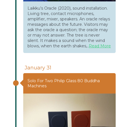
Laikku’s Oracle (2020), sound installation.
Living tree, contact microphones,
amplifier, mixer, speakers. An oracle relays
messages about the future. Visitors may
ask the oracle a question; the oracle may
or may not answer. The tree is never
silent. It makes a sound when the wind
blows, when the earth shakes,..
Read More
January 31
Solo For Two Philip Glass 80 Buddha
Machines