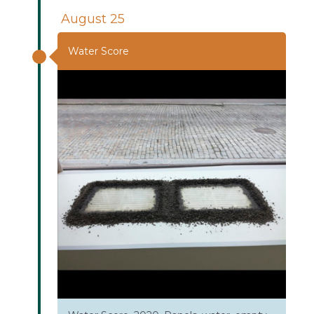
August 25
Water Score