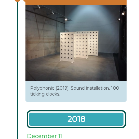
Polyphonic (2019). Sound installation, 100
ticking clocks.
2018
December 11