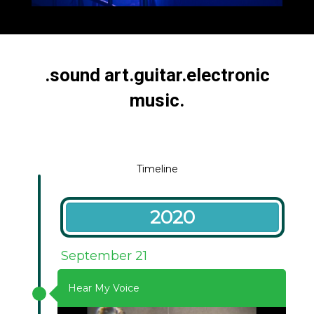
PETRI KULJUNTAUSTA
.sound art.guitar.electronic
music.
Timeline
2020
September 21
Hear My Voice