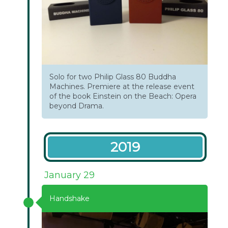
Solo for two Philip Glass 80 Buddha
Machines. Premiere at the release event
of the book Einstein on the Beach: Opera
beyond Drama.
2019
January 29
Handshake