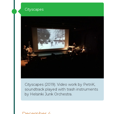
Cityscapes
Cityscapes (2019). Video work by PetriK,
soundtrack played with trash instruments
by Helsinki Junk Orchestra.
December 4