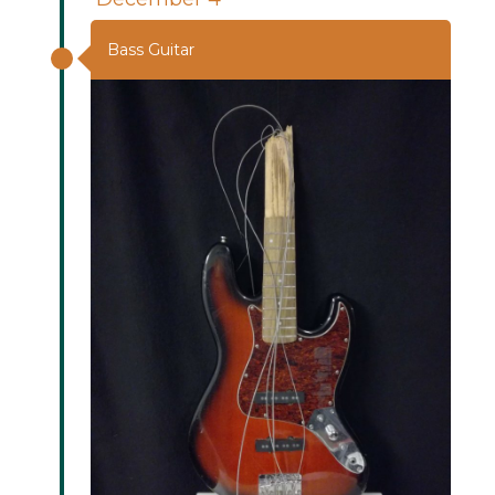
Bass Guitar