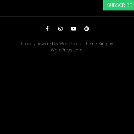
SUBSCRIBE
Facebook
Instagram
YouTube
Spotify
Proudly powered by WordPress
|
Theme: Singl by
WordPress.com
.