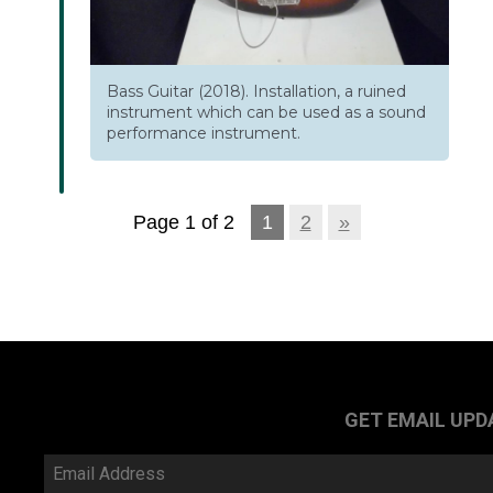
Bass Guitar (2018). Installation, a ruined
instrument which can be used as a sound
performance instrument.
Page 1 of 2
1
2
»
GET EMAIL UPD
Email
Address