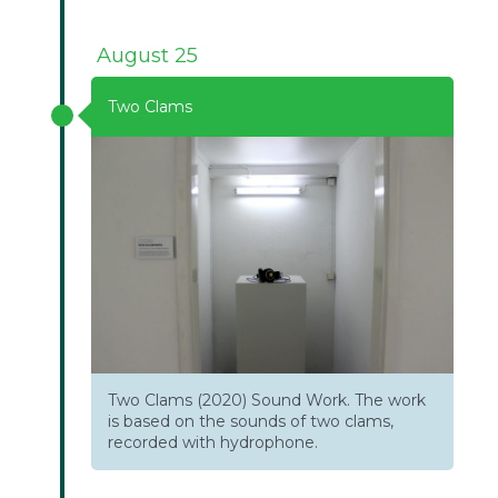
August 25
Two Clams
Two Clams (2020) Sound Work. The work
is based on the sounds of two clams,
recorded with hydrophone.