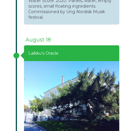
Water Score. 2020. Panels, water, empty
scores, small floating ingredients.
Commissioned by Ung Nordisk Musik
festival.
August 18
Laikku’s Oracle