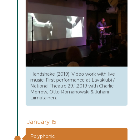
Handshake (2019). Video work with live
music. First performance at Lavaklubi /
National Theatre 29.1.2019 with Charlie
Morrow, Otto Romanowski & Juhani
Liimatainen.
January 15
Polyphonic