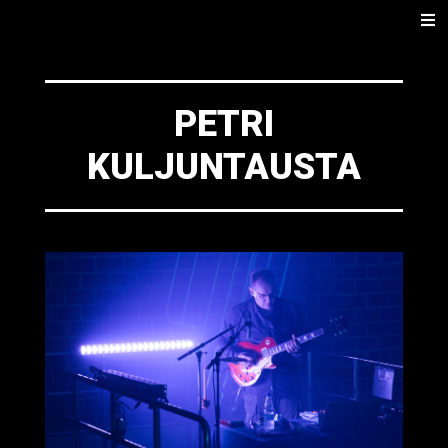
SKIP
Men
TO
CONTENT
PETRI
KULJUNTAUSTA