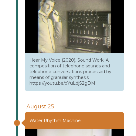
Hear My Voice (2020). Sound Work. A
composition of telephone sounds and
telephone conversations processed by
means of granular synthesis.
https://youtu.be/oYuLdjS2gDM
August 25
Water Rhythm Machine