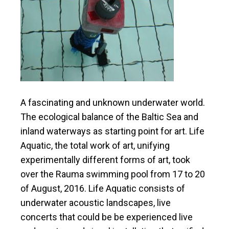
A fascinating
and
unknown underwater world.
The ecological balance of the Baltic Sea
and
inland waterways as
starting point
for
art
. Life
Aquatic,
the total
work of art,
unifying
experimentally different forms of art, took
over the Rauma swimming pool from 17 to 20
of August, 2016.
Life Aquatic consists of
underwater acoustic landscapes,
live
concerts that could be be experienced
live