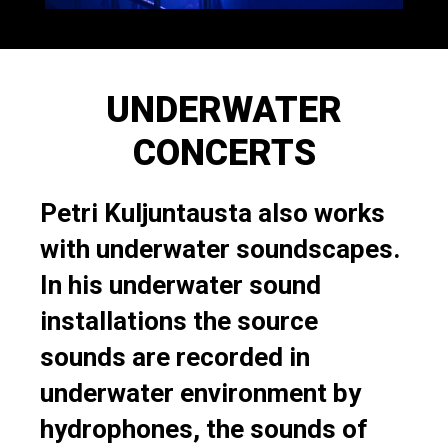
UNDERWATER
CONCERTS
Petri Kuljuntausta also works
with underwater soundscapes.
In his underwater sound
installations the source
sounds are recorded in
underwater environment by
hydrophones, the sounds of