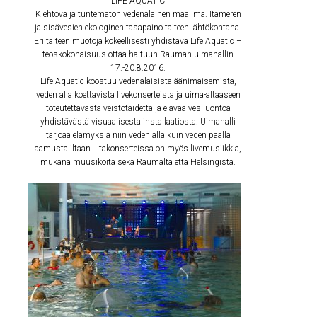
LIFE AQUATIC
Kiehtova ja tuntematon vedenalainen maailma. Itämeren
ja sisävesien ekologinen tasapaino taiteen lähtökohtana.
Eri taiteen muotoja kokeellisesti yhdistävä Life Aquatic –
teoskokonaisuus ottaa haltuun Rauman uimahallin
17.-20.8.2016.
Life Aquatic koostuu vedenalaisista äänimaisemista,
veden alla koettavista livekonserteista ja uima-altaaseen
toteutettavasta veistotaidetta ja elävää vesiluontoa
yhdistävästä visuaalisesta installaatiosta. Uimahalli
tarjoaa elämyksiä niin veden alla kuin veden päällä
aamusta iltaan. Iltakonserteissa on myös livemusiikkia,
mukana muusikoita sekä Raumalta että Helsingistä.