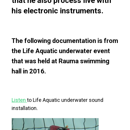
that he also process live with
his electronic instruments.
The following documentation is from
the Life Aquatic underwater event
that was held at Rauma swimming
hall in 2016.
Listen
to Life Aquatic underwater sound
installation.