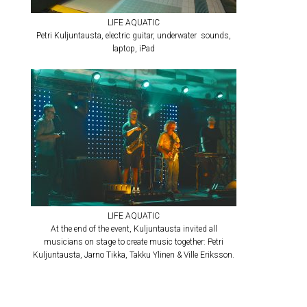
LIFE AQUATIC
Petri Kuljuntausta, electric guitar, underwater sounds,
laptop, iPad
LIFE AQUATIC
At the end of the event, Kuljuntausta invited all
musicians on stage to create music together: Petri
Kuljuntausta, Jarno Tikka, Takku Ylinen & Ville Eriksson.