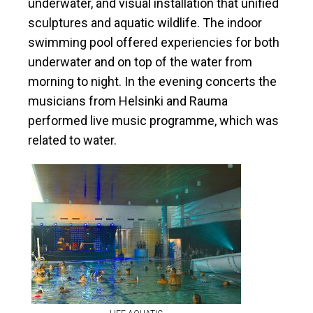
underwater, and
visual installation
that unified
sculptures and aquatic wildlife. The indoor
swimming pool offered experiencies for both
underwater and on top of the water from
morning to night. In the evening concerts
the
musicians from
Helsinki and Rauma
performed
live music programme, which was
related to water.