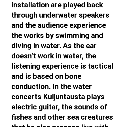
installation are played back
through underwater speakers
and the audience experience
the works by swimming and
diving in water. As the ear
doesn’t work in water, the
listening experience is tactical
and is based on bone
conduction. In the water
concerts Kuljuntausta plays
electric guitar, the sounds of
fishes and other sea creatures