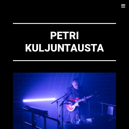
SKIP
Men
TO
CONTENT
PETRI
KULJUNTAUSTA