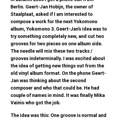
Berlin.
Geert-Jan Hobijn
, the owner of
Staalplaat
, asked if I am interested to
compose a work for the next Yokomono
album,
Yokomono 3
. Geert-Jan’s idea was to
try something completely new, and cut two
grooves for two pieces on one album side.
The needle will mix these two tracks /
grooves indeterminally. I was excited about
the idea of getting new things out from the
old vinyl album format.
On the phone Geert-
Jan
was thinking about the second
composer and who that could be. He had
couple of names in mind. It was finally Mika
Vainio who got the job.
The idea was this: One groove is normal and