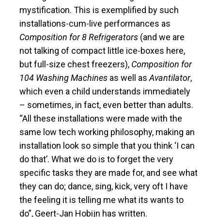
mystification. This is exemplified by such
installations-cum-live performances as
Composition for 8 Refrigerators
(and we are
not talking of compact little ice-boxes here,
but full-size chest freezers),
Composition for
104 Washing Machines
as well as
Avantilator
,
which even a child understands immediately
– sometimes, in fact, even better than adults.
“All these installations were made with the
same low tech working philosophy, making an
installation look so simple that you think ‘I can
do that’. What we do is to forget the very
specific tasks they are made for, and see what
they can do; dance, sing, kick, very oft I have
the feeling it is telling me what its wants to
do”, Geert-Jan Hobijn has written.