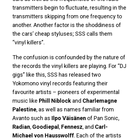
transmitters begin to fluctuate, resulting in the
transmitters skipping from one frequency to
another. Another factor is the shoddiness of
the cars’ cheap styluses; SSS calls them
“vinyl killers”.
The confusion is confounded by the nature of
the records the vinyl killers are playing. For “DJ
gigs” like this, SSS has released two
Yokomono vinyl records featuring their
favourite artists – pioneers of experimental
music like
Phill Niblock
and
Charlemagne
Palestine
, as well as names familiar from
Avanto such as
Ilpo Väisänen
of Pan Sonic,
Radian
,
Goodiepal
,
Fennesz
, and
Carl-
Michael von Hausswolff
. Each of the artists