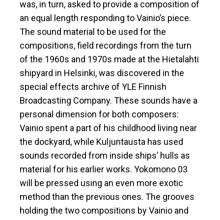
was, in turn, asked to provide a composition of
an equal length responding to Vainio’s piece.
The sound material to be used for the
compositions, field recordings from the turn
of the 1960s and 1970s made at the Hietalahti
shipyard in Helsinki, was discovered in the
special effects archive of YLE Finnish
Broadcasting Company. These sounds have a
personal dimension for both composers:
Vainio spent a part of his childhood living near
the dockyard, while Kuljuntausta has used
sounds recorded from inside ships’ hulls as
material for his earlier works. Yokomono 03
will be pressed using an even more exotic
method than the previous ones. The grooves
holding the two compositions by Vainio and