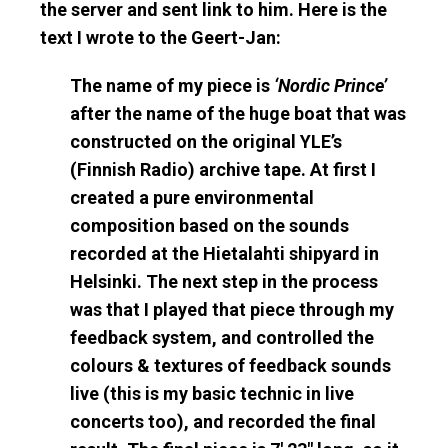
the server and sent link to him. Here is the
text I wrote to the Geert-Jan:
The name of my piece is
‘Nordic Prince’
after the name of the huge boat that was
constructed on the original YLE’s
(Finnish Radio) archive tape. At first I
created a pure environmental
composition based on the sounds
recorded at the Hietalahti shipyard in
Helsinki. The next step in the process
was that I played that piece through my
feedback system, and controlled the
colours & textures of feedback sounds
live (this is my basic technic in live
concerts too), and recorded the final