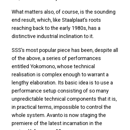
What matters also, of course, is the sounding
end result, which, like Staalplaat’s roots
reaching back to the early 1980s, has a
distinctive industrial inclination to it.
SSS’s most popular piece has been, despite all
of the above, a series of performances
entitled Yokomono, whose technical
realisation is complex enough to warrant a
lengthy elaboration. Its basic idea is to use a
performance setup consisting of so many
unpredictable technical components that it is,
in practical terms, impossible to control the
whole system. Avanto is now staging the
premiere of the latest incarnation in the