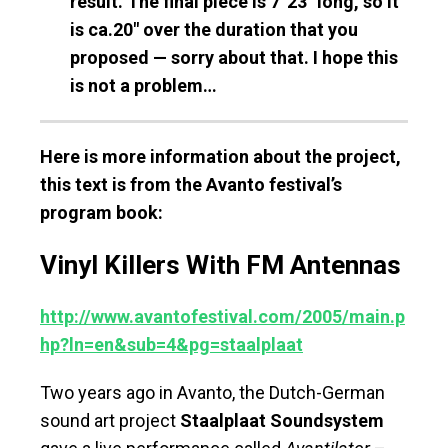
result. The final piece is 7′ 23″ long, so it
is ca.20″ over the duration that you
proposed — sorry about that. I hope this
is not a problem…
Here is more information about the project,
this text is from the Avanto festival’s
program book:
Vinyl Killers With FM Antennas
http://www.avantofestival.com/2005/main.p
hp?ln=en&sub=4&pg=staalplaat
Two years ago in Avanto, the Dutch-German
sound art project
Staalplaat Soundsystem