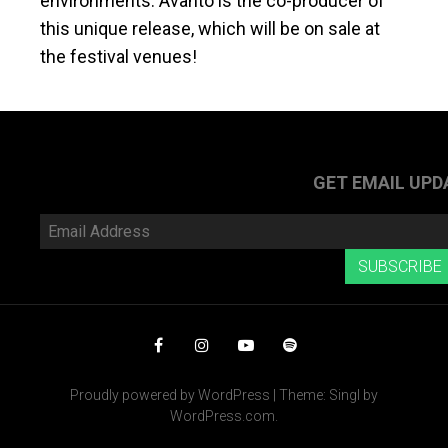
environments. Avanto is the co-producer of
this unique release, which will be on sale at
the festival venues!
GET EMAIL UPD
Email
Address
SUBSCRIBE
Facebook
Instagram
YouTube
Spotify
Proudly powered by WordPress
|
Theme: Singl by
WordPress.com
.