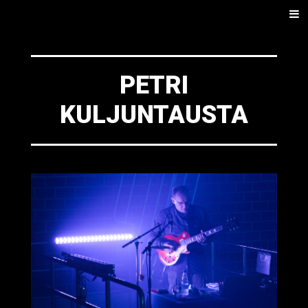
SKIP
Men
TO
CONTENT
PETRI
KULJUNTAUSTA