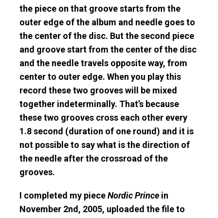
the piece on that groove starts from the
outer edge of the album and needle goes to
the center of the disc. But the second piece
and groove start from the center of the disc
and the needle travels opposite way, from
center to outer edge. When you play this
record these two grooves will be mixed
together indeterminally. That’s because
these two grooves cross each other every
1.8 second (duration of one round) and it is
not possible to say what is the direction of
the needle after the crossroad of the
grooves.
I completed my piece
Nordic Prince
in
November 2nd, 2005, uploaded the file to