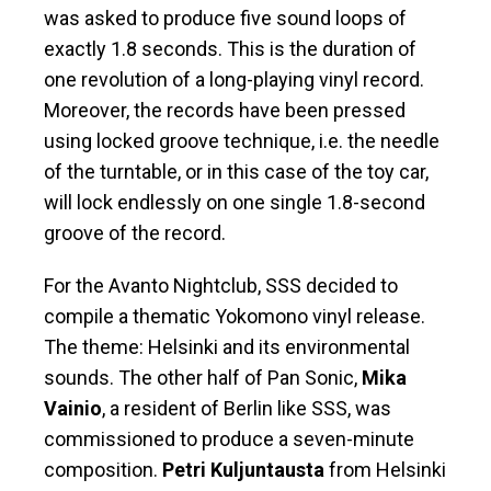
was asked to produce five sound loops of
exactly 1.8 seconds. This is the duration of
one revolution of a long-playing vinyl record.
Moreover, the records have been pressed
using locked groove technique, i.e. the needle
of the turntable, or in this case of the toy car,
will lock endlessly on one single 1.8-second
groove of the record.
For the Avanto Nightclub, SSS decided to
compile a thematic Yokomono vinyl release.
The theme: Helsinki and its environmental
sounds. The other half of Pan Sonic,
Mika
Vainio
, a resident of Berlin like SSS, was
commissioned to produce a seven-minute
composition.
Petri Kuljuntausta
from Helsinki