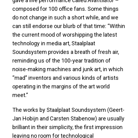
gave a live performance called
Avantilator
–
composed for 100 office fans. Some things
do not change in such a short while, and we
can still endorse our blurb of that time: “Within
the current mood of worshipping the latest
technology in media art, Staalplaat
Soundsystem provides a breath of fresh air,
reminding us of the 100-year tradition of
noise-making machines and junk art, in which
“mad” inventors and various kinds of artists
operating in the margins of the art world
meet.”
The works by Staalplaat Soundsystem (Geert-
Jan Hobijn and Carsten Stabenow) are usually
brilliant in their simplicity, the first impression
leaving no room for technological