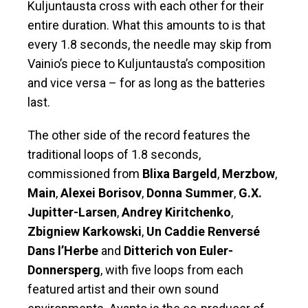
Kuljuntausta cross with each other for their
entire duration. What this amounts to is that
every 1.8 seconds, the needle may skip from
Vainio’s piece to Kuljuntausta’s composition
and vice versa – for as long as the batteries
last.
The other side of the record features the
traditional loops of 1.8 seconds,
commissioned from
Blixa Bargeld
,
Merzbow
,
Main
,
Alexei Borisov
,
Donna Summer
,
G.X.
Jupitter-Larsen
,
Andrey Kiritchenko
,
Zbigniew Karkowski
,
Un Caddie Renversé
Dans l’Herbe
and
Ditterich von Euler-
Donnersperg
, with five loops from each
featured artist and their own sound