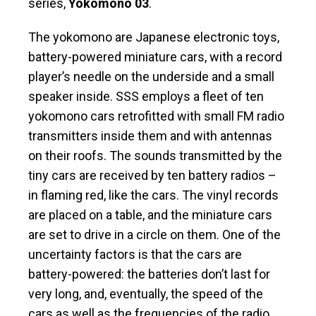
series,
Yokomono 03
.
The yokomono are Japanese electronic toys,
battery-powered miniature cars, with a record
player’s needle on the underside and a small
speaker inside. SSS employs a fleet of ten
yokomono cars retrofitted with small FM radio
transmitters inside them and with antennas
on their roofs. The sounds transmitted by the
tiny cars are received by ten battery radios –
in flaming red, like the cars. The vinyl records
are placed on a table, and the miniature cars
are set to drive in a circle on them. One of the
uncertainty factors is that the cars are
battery-powered: the batteries don’t last for
very long, and, eventually, the speed of the
cars as well as the frequencies of the radio