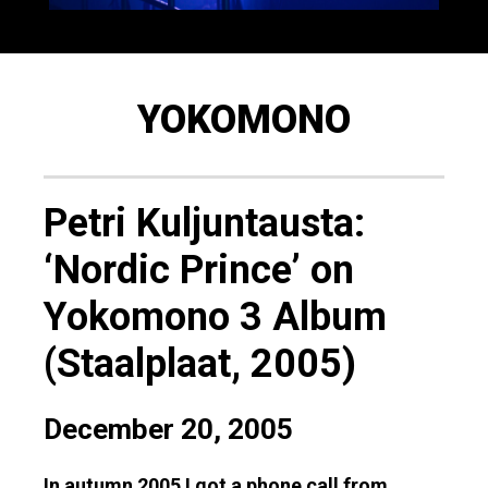
YOKOMONO
Petri Kuljuntausta:
‘Nordic Prince’ on
Yokomono 3 Album
(Staalplaat, 2005)
December 20, 2005
In autumn 2005 I got a phone call from