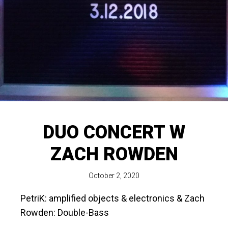
DUO CONCERT W
ZACH ROWDEN
October 2, 2020
PetriK: amplified objects & electronics & Zach
Rowden: Double-Bass