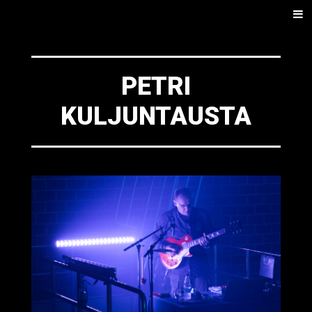
SKIP
Men
TO
CONTENT
PETRI
KULJUNTAUSTA