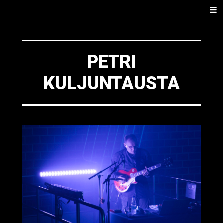
SKIP
Men
TO
CONTENT
PETRI
KULJUNTAUSTA