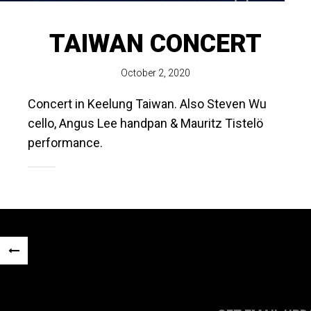
TAIWAN CONCERT
October 2, 2020
Concert in Keelung Taiwan. Also Steven Wu
cello, Angus Lee handpan & Mauritz Tistelö
performance.
Post
«
navigation
PREVIOUS
POST