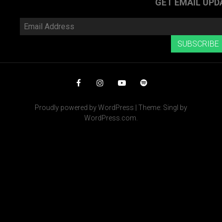
GET EMAIL UPD
Email
Address
SUBSCRIBE
Facebook
Instagram
YouTube
Spotify
Proudly powered by WordPress
|
Theme: Singl by
WordPress.com
.