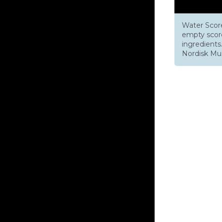
Water Score
empty score
ingredient
Nordisk Musi