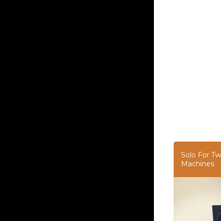
Solo For Tw
Machines