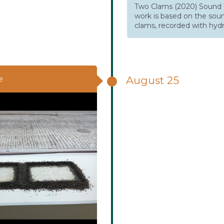
Two Clams (2020) Sound 
work is based on the sou
clams, recorded with hyd
August 25
e