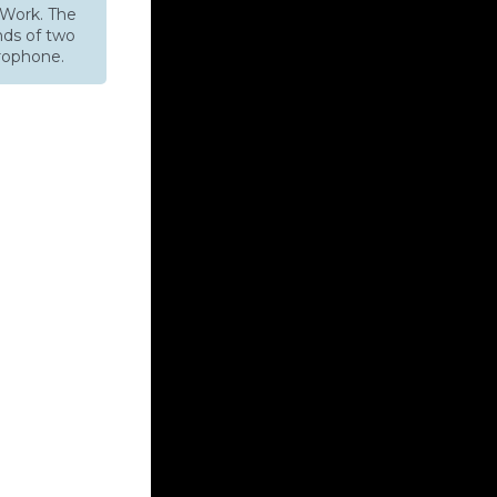
Work. The
nds of two
rophone.