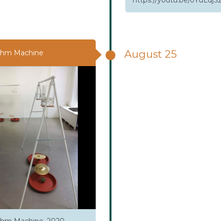
August 25
thm Machine
hm Machine. 2020,