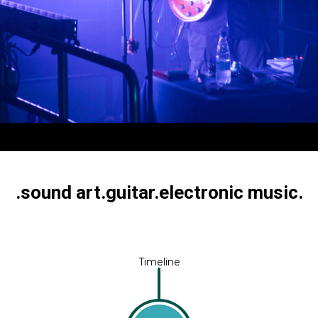
I KULJUNTAUSTA
.sound art.guitar.electronic music.
Timeline