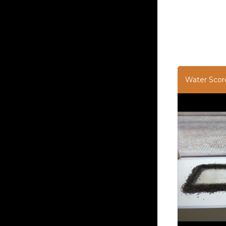
Water Scor