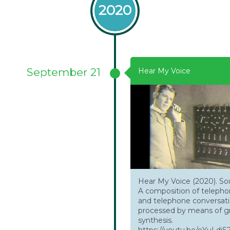
2020
September 21
Hear My Voice
Hear My Voice (2020). S
A composition of teleph
and telephone conversat
processed by means of gr
synthesis.
https://youtu.be/oYuLd