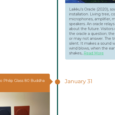
Laikku’s Oracle (2020), s
installation. Living tree, c
microphones, amplifier, m
speakers. An oracle rela
about the future. Visitor
the oracle a question; th
or may not answer. The tr
silent. It makes a sound 
wind blows, when the ear
shakes,..
Read More
January 31
o Philip Glass 80 Buddha