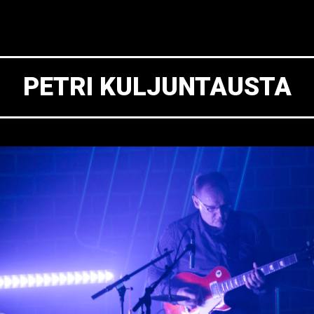
PETRI KULJUNTAUSTA