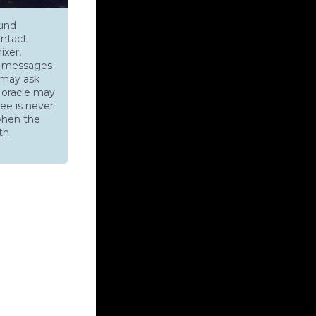
ound
ontact
ixer,
ys messages
s may ask
e oracle may
ee is never
when the
th