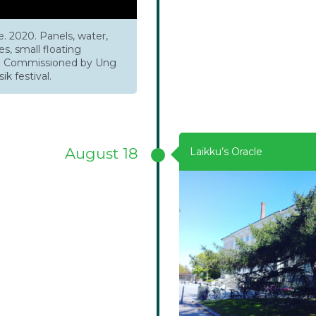
. 2020. Panels, water,
s, small floating
s. Commissioned by Ung
k festival.
August 18
Laikku’s Oracle