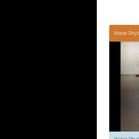
Water Rhy
Water Rhyt