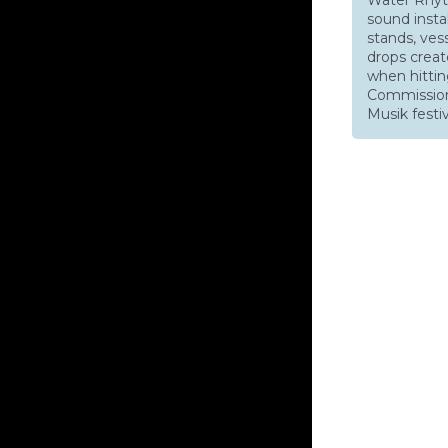
sound instal
stands, ves
drops creat
when hittin
Commission
Musik festiv