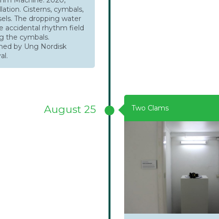
lation. Cisterns, cymbals,
sels. The dropping water
e accidental rhythm field
g the cymbals.
ed by Ung Nordisk
al.
August 25
Two Clams