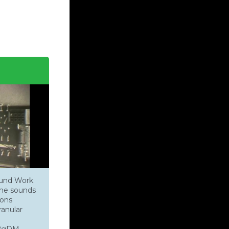
ound Work.
one sounds
ions
anular
jS2gDM