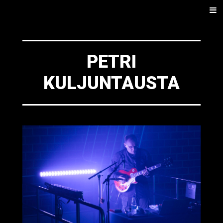
SKIP
Men
TO
CONTENT
PETRI
KULJUNTAUSTA