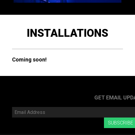
INSTALLATIONS
Coming soon!
GET EMAIL UPD
Email
Address
SUBSCRIBE