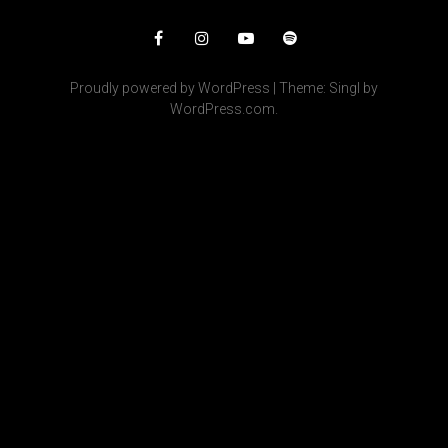
Facebook
Instagram
YouTube
Spotify
Proudly powered by WordPress
|
Theme: Singl by
WordPress.com
.