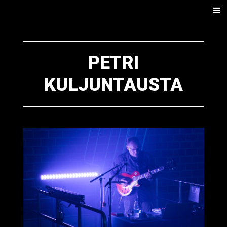
SKIP
Men
TO
CONTENT
PETRI
KULJUNTAUSTA