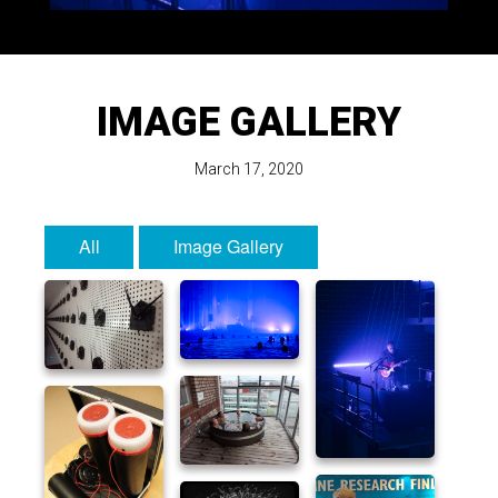
IMAGE GALLERY
March 17, 2020
All
Image Gallery