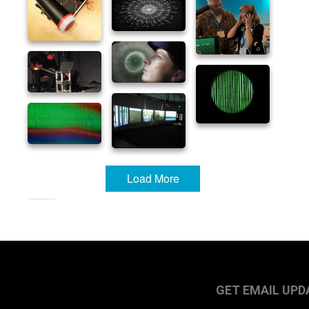
Load More
GET EMAIL UPD