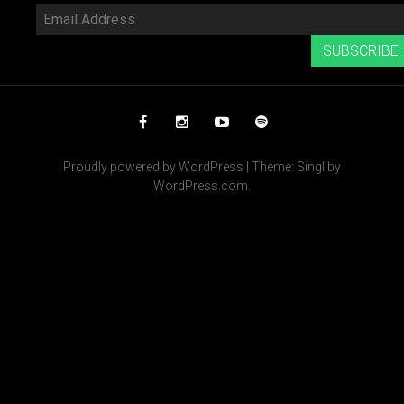
Email
Address
SUBSCRIBE
Facebook
Instagram
YouTube
Spotify
Proudly powered by WordPress
|
Theme: Singl by
WordPress.com
.