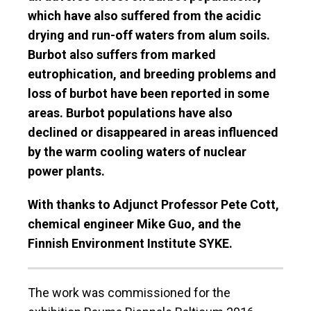
which have also suffered from the acidic
drying and run-off waters from alum soils.
Burbot also suffers from marked
eutrophication, and breeding problems and
loss of burbot have been reported in some
areas. Burbot populations have also
declined or disappeared in areas influenced
by the warm cooling waters of nuclear
power plants.
With thanks to Adjunct Professor Pete Cott,
chemical engineer Mike Guo, and the
Finnish Environment Institute SYKE.
The work was commissioned for the