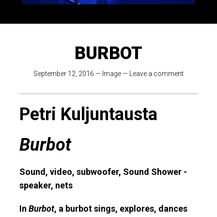
BURBOT
September 12, 2016
—
Image
—
Leave a comment
Petri Kuljuntausta
Burbot
Sound, video, subwoofer, Sound Shower -
speaker, nets
In
Burbot
, a burbot sings, explores, dances