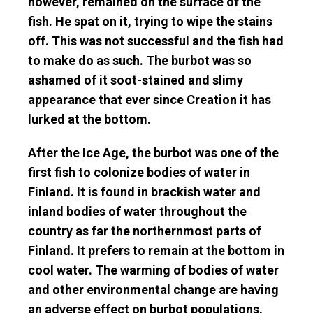
however, remained on the surface of the
fish. He spat on it, trying to wipe the stains
off. This was not successful and the fish had
to make do as such. The burbot was so
ashamed of it soot-stained and slimy
appearance that ever since Creation it has
lurked at the bottom.
After the Ice Age, the burbot was one of the
first fish to colonize bodies of water in
Finland. It is found in brackish water and
inland bodies of water throughout the
country as far the northernmost parts of
Finland. It prefers to remain at the bottom in
cool water. The warming of bodies of water
and other environmental change are having
an adverse effect on burbot populations,