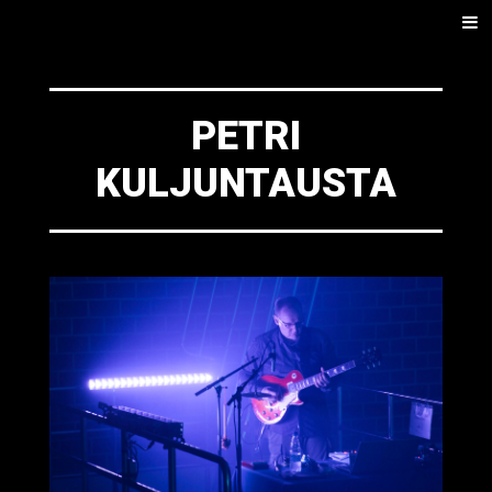
SKIP
Men
TO
CONTENT
PETRI
KULJUNTAUSTA