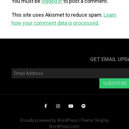
You must be
logged in
to post a comment.
This site uses Akismet to reduce spam.
Learn
how your comment data is processed
.
GET EMAIL UPD
Email
Address
SUBSCRIBE
Facebook
Instagram
YouTube
Spotify
Proudly powered by WordPress
|
Theme: Singl by
WordPress.com
.