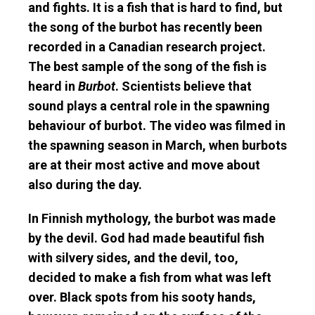
and fights. It is a fish that is hard to find, but
the song of the burbot has recently been
recorded in a Canadian research project.
The best sample of the song of the fish is
heard in
Burbot
. Scientists believe that
sound plays a central role in the spawning
behaviour of burbot. The video was filmed in
the spawning season in March, when burbots
are at their most active and move about
also during the day.
In Finnish mythology, the burbot was made
by the devil. God had made beautiful fish
with silvery sides, and the devil, too,
decided to make a fish from what was left
over. Black spots from his sooty hands,