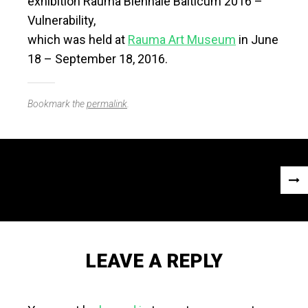
exhibition Rauma Biennale Balticum 2016 –
Vulnerability,
which was held at
Rauma Art Museum
in June
18 – September 18, 2016.
Bookmark the
permalink
.
Post
NEX
navigation
POS
»
LEAVE A REPLY