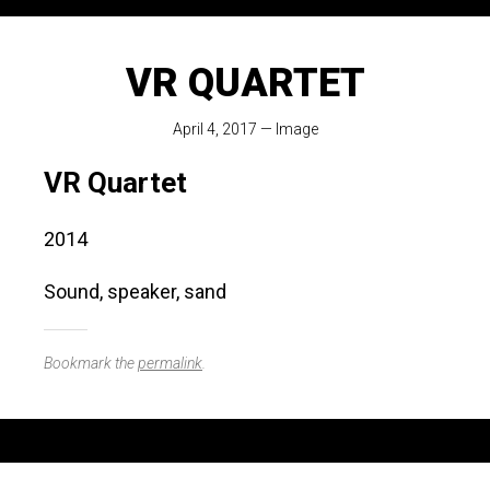
VR QUARTET
April 4, 2017
—
Image
VR Quartet
2014
Sound, speaker, sand
Bookmark the
permalink
.