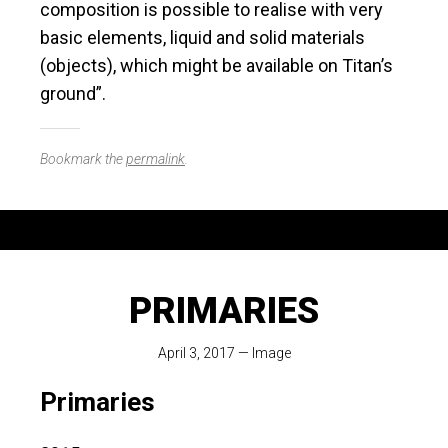
composition is possible to realise with very
basic elements, liquid and solid materials
(objects), which might be available on Titan’s
ground”.
Bookmark the
permalink
.
PRIMARIES
April 3, 2017
—
Image
Primaries