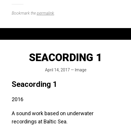
Bookmark the
permalink
.
SEACORDING 1
April 14, 2017
—
Image
Seacording 1
2016
A sound work based on underwater
recordings at Baltic Sea.