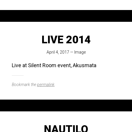
LIVE 2014
April 4, 2017
—
Image
Live at Silent Room event, Akusmata
Bookmark the
permalink
.
NAUTILO