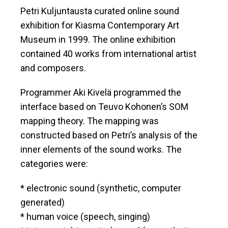
Petri Kuljuntausta curated online sound
exhibition for Kiasma Contemporary Art
Museum in 1999. The online exhibition
contained 40 works from international artist
and composers.
Programmer Aki Kivelä programmed the
interface based on Teuvo Kohonen’s SOM
mapping theory. The mapping was
constructed based on Petri’s analysis of the
inner elements of the sound works. The
categories were:
* electronic sound (synthetic, computer
generated)
* human voice (speech, singing)