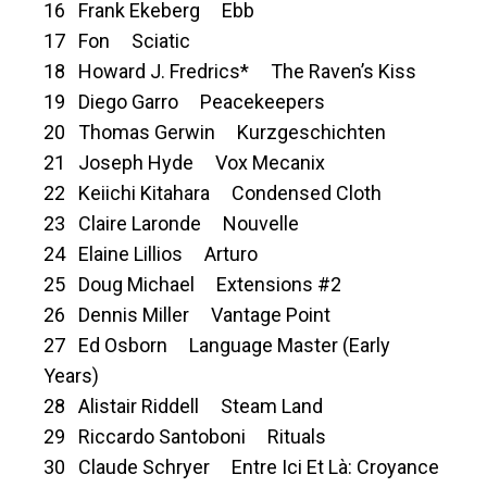
16 Frank Ekeberg Ebb
17 Fon Sciatic
18 Howard J. Fredrics* The Raven’s Kiss
19 Diego Garro Peacekeepers
20 Thomas Gerwin Kurzgeschichten
21 Joseph Hyde Vox Mecanix
22 Keiichi Kitahara Condensed Cloth
23 Claire Laronde Nouvelle
24 Elaine Lillios Arturo
25 Doug Michael Extensions #2
26 Dennis Miller Vantage Point
27 Ed Osborn Language Master (Early
Years)
28 Alistair Riddell Steam Land
29 Riccardo Santoboni Rituals
30 Claude Schryer Entre Ici Et Là: Croyance