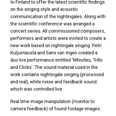
to Finland to offer the latest scientific findings
on the singing style and acoustic
communication of the nightingales. Along with
the scientific conference was arranged a
concert series. All commissioned composers,
performers and artists were invited to create a
new work based on nightingale singing. Petri
Kuljuntausta and Sami van Ingen created a
duo live performance entitled ‘Whistles, Trills
and Clicks’. The sound material used in the
work contains nightingale singing (processed
and real), white noise and feedback sound
which was controlled live.
Real time image manipulation (monitor to
camera feedback) of found footage images.