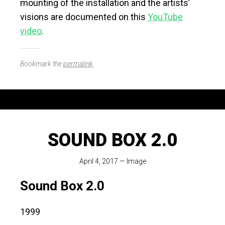
mounting of the installation and the artists’
visions are documented on this
YouTube
video
.
Bookmark the
permalink
.
SOUND BOX 2.0
April 4, 2017
—
Image
Sound Box 2.0
1999