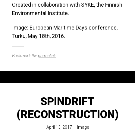
Created in collaboration with SYKE, the Finnish
Environmental Institute.
Image: European Maritime Days conference,
Turku, May 18th, 2016.
Bookmark the
permalink
.
SPINDRIFT
(RECONSTRUCTION)
April 13, 2017
—
Image