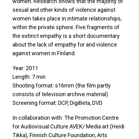
women. Research shows that the majority of
sexual and other kinds of violence against
women takes place in intimate relationships,
within the private sphere. Five fragments of
the extinct empathy is a short documentary
about the lack of empathy for and violence
against women in Finland.
Year: 2011
Length: 7 min
Shooting format: s16mm (the film partly
consists of television archive material)
Screening format: DCP, DigiBeta, DVD
In collaboration with: The Promotion Centre
for Audiovisual Culture AVEK/ Media art (Heidi
Tikka), Finnish Culture Foundation, Arts