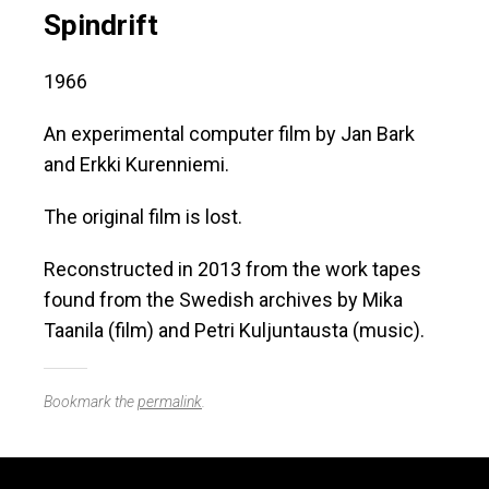
Spindrift
1966
An experimental computer film by Jan Bark
and Erkki Kurenniemi.
The original film is lost.
Reconstructed in 2013 from the work tapes
found from the Swedish archives by Mika
Taanila (film) and Petri Kuljuntausta (music).
Bookmark the
permalink
.