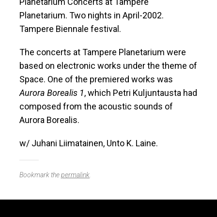
Planetarium Concerts at Tampere
Planetarium. Two nights in April-2002.
Tampere Biennale festival.
The concerts at Tampere Planetarium were
based on electronic works under the theme of
Space. One of the premiered works was
Aurora Borealis 1
, which Petri Kuljuntausta had
composed from the acoustic sounds of
Aurora Borealis.
w/ Juhani Liimatainen, Unto K. Laine.
Bookmark the
permalink
.