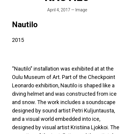
April 4, 2017
—
Image
Nautilo
2015
“Nautilo” installation was exhibited at at the
Oulu Museum of Art. Part of the Checkpoint
Leonardo exhibition, Nautilo is shaped like a
diving helmet and was constructed from ice
and snow. The work includes a soundscape
designed by sound artist Petri Kuljuntausta,
and a visual world embedded into ice,
designed by visual artist Kristiina Ljokkoi. The