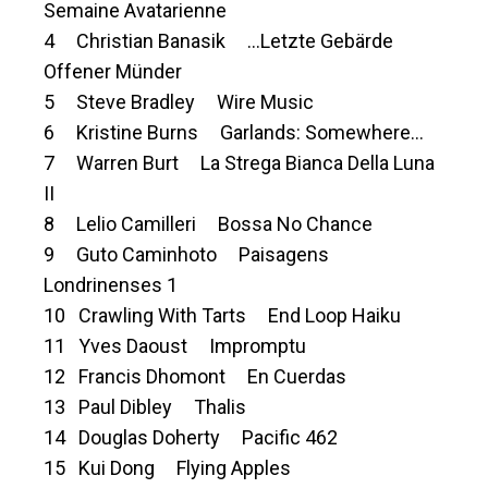
Semaine Avatarienne
4 Christian Banasik …Letzte Gebärde
Offener Münder
5 Steve Bradley Wire Music
6 Kristine Burns Garlands: Somewhere…
7 Warren Burt La Strega Bianca Della Luna
II
8 Lelio Camilleri Bossa No Chance
9 Guto Caminhoto Paisagens
Londrinenses 1
10 Crawling With Tarts End Loop Haiku
11 Yves Daoust Impromptu
12 Francis Dhomont En Cuerdas
13 Paul Dibley Thalis
14 Douglas Doherty Pacific 462
15 Kui Dong Flying Apples