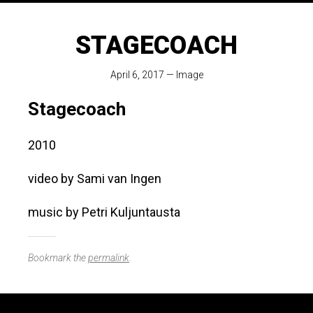
STAGECOACH
April 6, 2017
—
Image
Stagecoach
2010
video by Sami van Ingen
music by Petri Kuljuntausta
Bookmark the
permalink
.