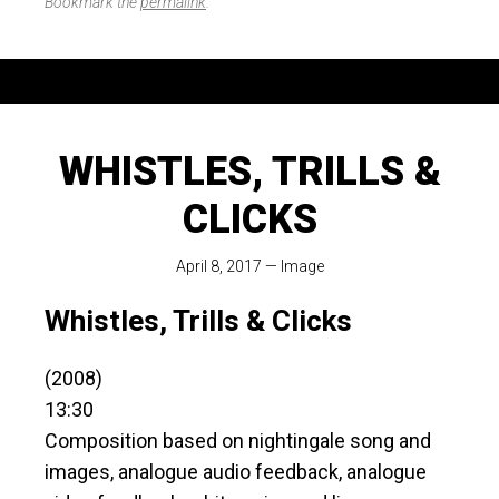
Bookmark the
permalink
.
WHISTLES, TRILLS &
CLICKS
April 8, 2017
—
Image
Whistles, Trills & Clicks
(2008)
13:30
Composition based on nightingale song and
images, analogue audio feedback, analogue