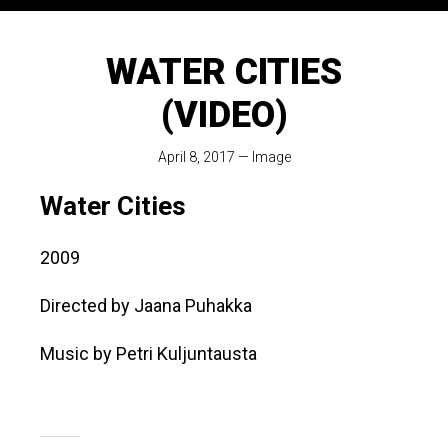
WATER CITIES
(VIDEO)
April 8, 2017
—
Image
Water Cities
2009
Directed by Jaana Puhakka
Music by Petri Kuljuntausta