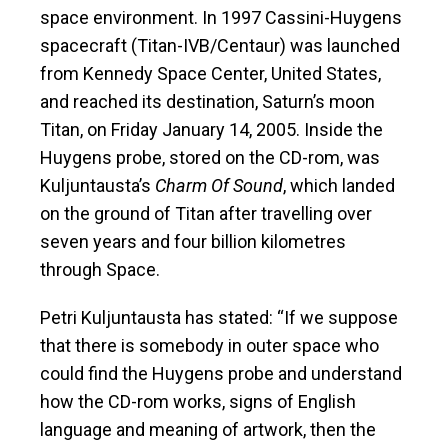
space environment. In 1997 Cassini-Huygens
spacecraft (Titan-IVB/Centaur) was launched
from Kennedy Space Center, United States,
and reached its destination, Saturn’s moon
Titan, on Friday January 14, 2005. Inside the
Huygens probe, stored on the CD-rom, was
Kuljuntausta’s
Charm Of Sound
, which landed
on the ground of Titan after travelling over
seven years and four billion kilometres
through Space.
Petri Kuljuntausta has stated: “If we suppose
that there is somebody in outer space who
could find the Huygens probe and understand
how the CD-rom works, signs of English
language and meaning of artwork, then the