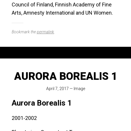
Council of Finland, Finnish Academy of Fine
Arts, Amnesty International and UN Women.
Bookmark the
permalink
.
AURORA BOREALIS 1
April 7, 2017
—
Image
Aurora Borealis 1
2001-2002