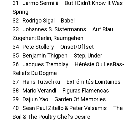
31 Jarmo Sermilä But I Didn’t Know It Was
Spring
32 Rodrigo Sigal Babel
33 Johannes S. Sistermanns Auf Blau
Zugehen: Berlin, Raumgehen
34 Pete Stollery Onset/Offset
35 Benjamin Thigpen Step, Under
36 Jacques Tremblay Hérésie Ou LesBas-
Reliefs Du Dogme
37 Hans Tutschku Extrémités Lointaines
38 Mario Verandi Figuras Flamencas
39 Dajuin Yao Garden Of Memories
40 Sean Paul Zitello & Peter Valsamis The
Boil & The Poultry Chef’s Desire