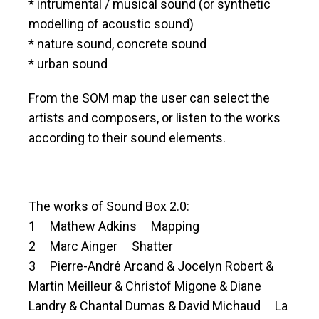
* intrumental / musical sound (or synthetic
modelling of acoustic sound)
* nature sound, concrete sound
* urban sound
From the SOM map the user can select the
artists and composers, or listen to the works
according to their sound elements.
The works of Sound Box 2.0:
1 Mathew Adkins Mapping
2 Marc Ainger Shatter
3 Pierre-André Arcand & Jocelyn Robert &
Martin Meilleur & Christof Migone & Diane
Landry & Chantal Dumas & David Michaud La