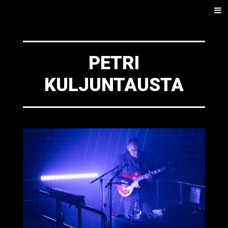
SKIP
Men
TO
CONTENT
PETRI
KULJUNTAUSTA