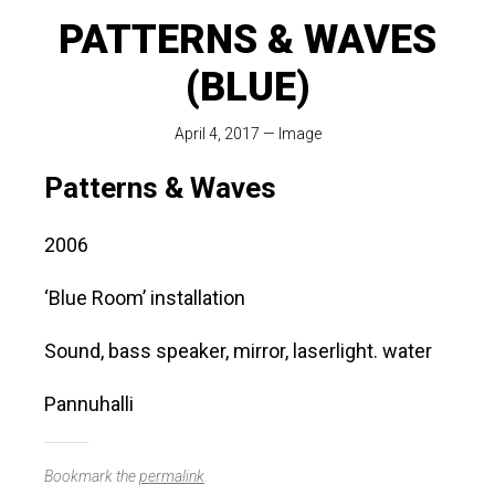
PATTERNS & WAVES
(BLUE)
April 4, 2017
—
Image
Patterns & Waves
2006
‘Blue Room’ installation
Sound, bass speaker, mirror, laserlight. water
Pannuhalli
Bookmark the
permalink
.