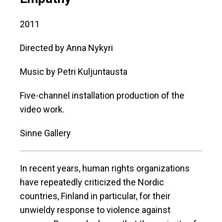
2011
Directed by Anna Nykyri
Music by Petri Kuljuntausta
Five-channel installation production of the
video work.
Sinne Gallery
In recent years, human rights organizations
have repeatedly criticized the Nordic
countries, Finland in particular, for their
unwieldy response to violence against