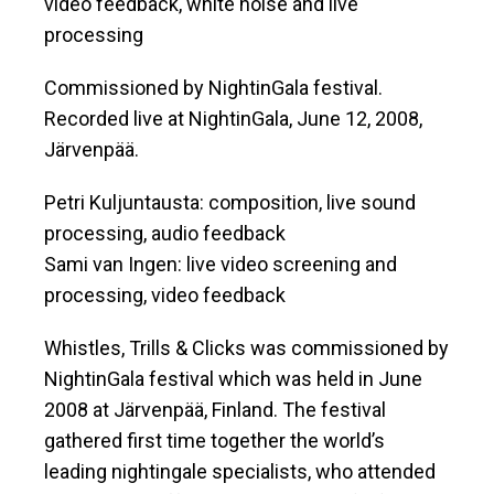
video feedback, white noise and live
processing
Commissioned by NightinGala festival.
Recorded live at NightinGala, June 12, 2008,
Järvenpää.
Petri Kuljuntausta: composition, live sound
processing, audio feedback
Sami van Ingen: live video screening and
processing, video feedback
Whistles, Trills & Clicks was commissioned by
NightinGala festival which was held in June
2008 at Järvenpää, Finland. The festival
gathered first time together the world’s
leading nightingale specialists, who attended