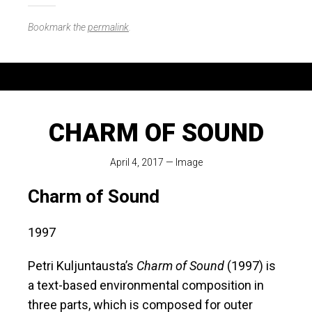
Bookmark the
permalink
.
CHARM OF SOUND
April 4, 2017
—
Image
Charm of Sound
1997
Petri Kuljuntausta’s
Charm of Sound
(1997) is
a text-based environmental composition in
three parts, which is composed for outer