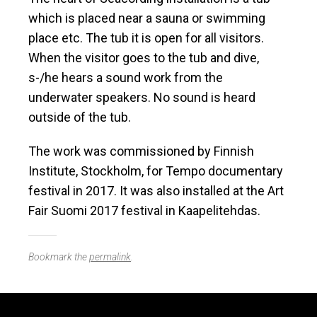
which is placed near a sauna or swimming
place etc. The tub it is open for all visitors.
When the visitor goes to the tub and dive,
s-/he hears a sound work from the
underwater speakers. No sound is heard
outside of the tub.
The work was commissioned by Finnish
Institute, Stockholm, for Tempo documentary
festival in 2017. It was also installed at the Art
Fair Suomi 2017 festival in Kaapelitehdas.
Bookmark the
permalink
.