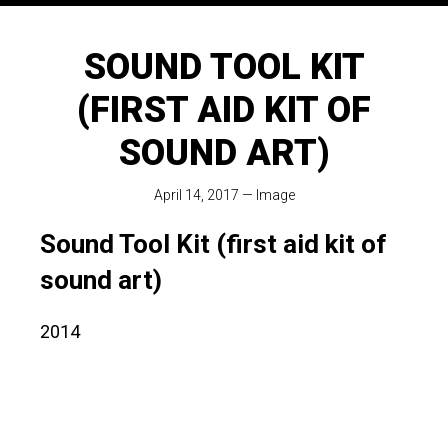
SOUND TOOL KIT
(FIRST AID KIT OF
SOUND ART)
April 14, 2017
—
Image
Sound Tool Kit (first aid kit of
sound art)
2014