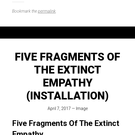
Bookmark the
permalink
.
FIVE FRAGMENTS OF
THE EXTINCT
EMPATHY
(INSTALLATION)
April 7, 2017
—
Image
Five Fragments Of The Extinct
Empathy