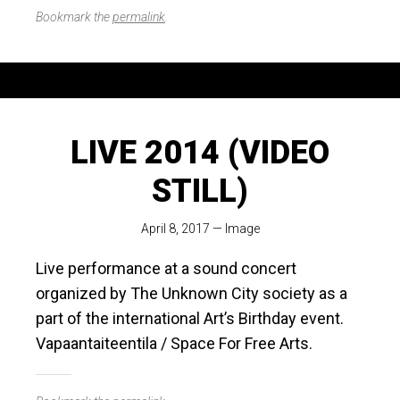
Bookmark the
permalink
.
LIVE 2014 (VIDEO
STILL)
April 8, 2017
—
Image
Live performance at a sound concert
organized by The Unknown City society as a
part of the international Art’s Birthday event.
Vapaantaiteentila / Space For Free Arts.