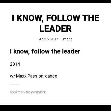
I KNOW, FOLLOW THE
LEADER
April 6, 2017
—
Image
I know, follow the leader
2014
w/ Maxx Passion, dance
Bookmark the
permalink
.