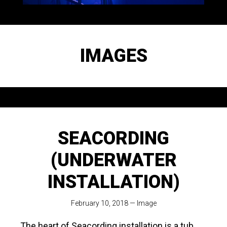
IMAGES
SEACORDING
(UNDERWATER
INSTALLATION)
February 10, 2018
—
Image
The heart of Seacording installation is a tub