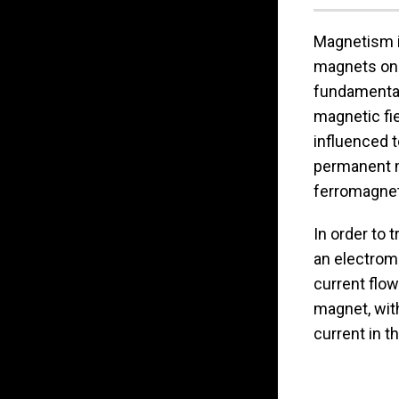
Magnetism i
magnets on o
fundamental
magnetic fie
influenced t
permanent 
ferromagne
In order to 
an electroma
current flow
magnet, with
current in t