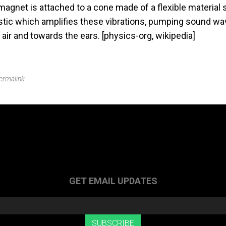
agnet is attached to a cone made of a flexible material 
astic which amplifies these vibrations, pumping sound wa
air and towards the ears. [physics-org, wikipedia]
ermalink
.
GET EMAIL UPDATES
SUBSCRIBE