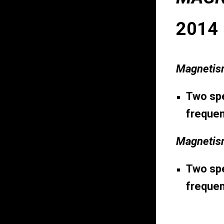
2014
Magnetis
Two spe
frequen
Magnetism
Two spe
frequen