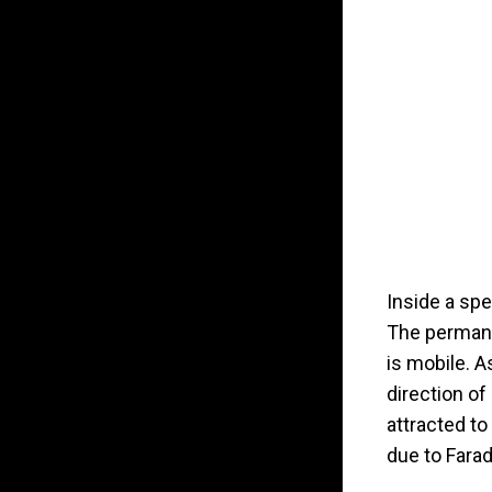
Inside a spe
The permane
is mobile. A
direction of
attracted to
due to Farad