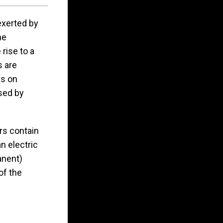
exerted by
he
rise to a
s are
is on
sed by
ers contain
n electric
anent)
of the