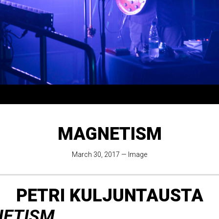
MAGNETISM
March 30, 2017
—
Image
PETRI KULJUNTAUSTA
ETISM