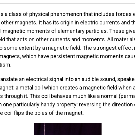
s a class of physical phenomenon that includes forces 
ther magnets. It has its origin in electric currents and t
 magnetic moments of elementary particles. These give 
ld that acts on other currents and moments. All material
o some extent by a magnetic field. The strongest effect 
magnets, which have persistent magnetic moments cau
tism.
translate an electrical signal into an audible sound, speak
gnet: a metal coil which creates a magnetic field when a
s through it. This coil behaves much like a normal (perm
 one particularly handy property: reversing the direction 
he coil flips the poles of the magnet.