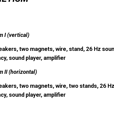
m I
(vertical)
akers, two magnets, wire, stand, 26 Hz sou
cy, sound player, amplifier
 II
(horizontal)
akers, two magnets, wire, two stands, 26 H
cy, sound player, amplifier