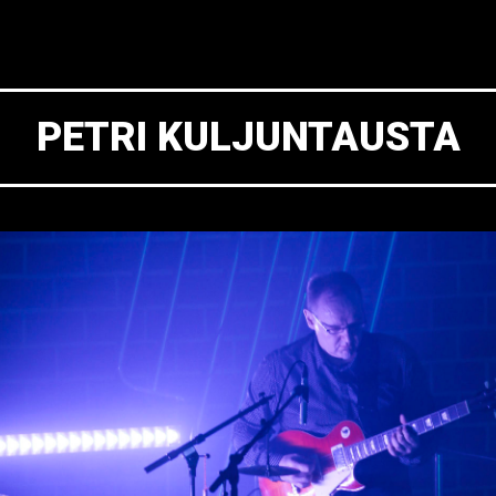
PETRI KULJUNTAUSTA