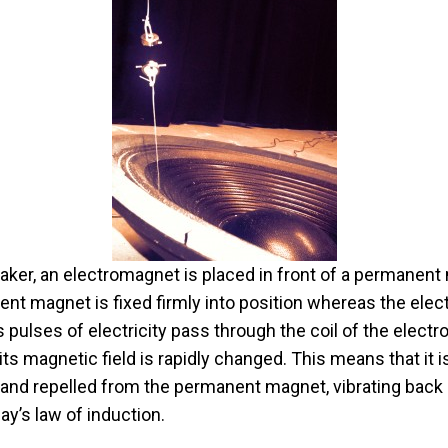
aker, an electromagnet is placed in front of a permanent
nt magnet is fixed firmly into position whereas the ele
s pulses of electricity pass through the coil of the elect
 its magnetic field is rapidly changed. This means that it is
 and repelled from the permanent magnet, vibrating back 
ay’s law of induction.