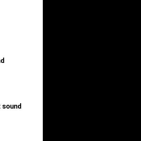
nd
z sound