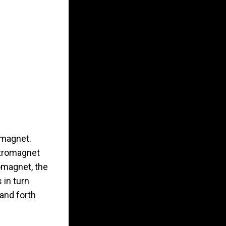
 magnet.
ctromagnet
romagnet, the
 in turn
and forth