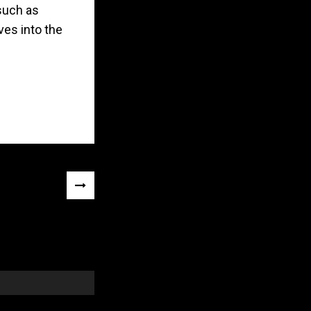
such as
ves into the
NEXT
POST
»