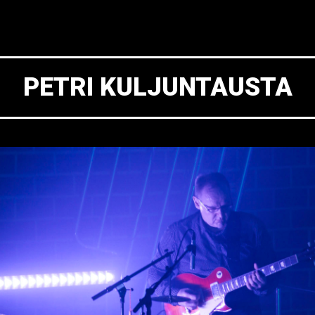
PETRI KULJUNTAUSTA