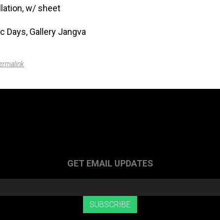
lation, w/ sheet
c Days, Gallery Jangva
ermalink
.
GET EMAIL UPDATES
SUBSCRIBE