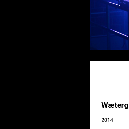
Wæterge
2014