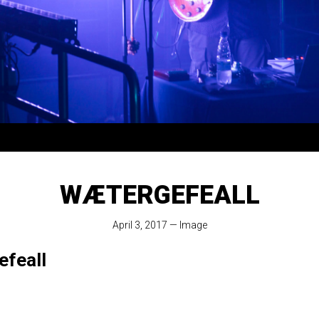
WÆTERGEFEALL
April 3, 2017
—
Image
feall