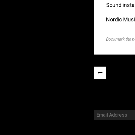
Sound instal
Nordic Musi
Bookmark the
p
Post
«
navigation
PREVIOUS
POST
Email
Address