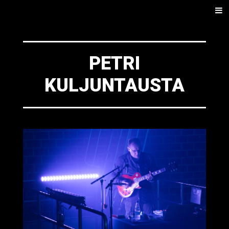
SKIP
Men
TO
CONTENT
PETRI
KULJUNTAUSTA