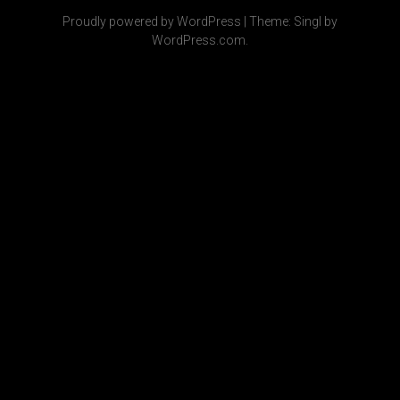
Proudly powered by WordPress
|
Theme: Singl by
WordPress.com
.