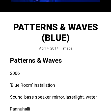
PATTERNS & WAVES
(BLUE)
April 4, 2017
—
Image
Patterns & Waves
2006
‘Blue Room’ installation
Sound, bass speaker, mirror, laserlight. water
Pannuhalli