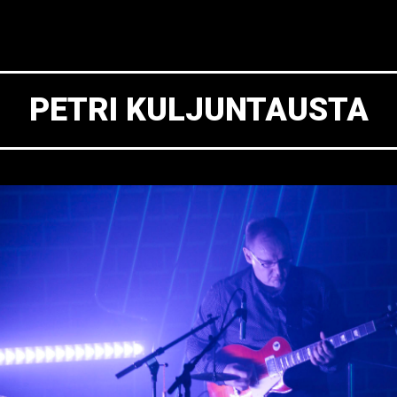
PETRI KULJUNTAUSTA