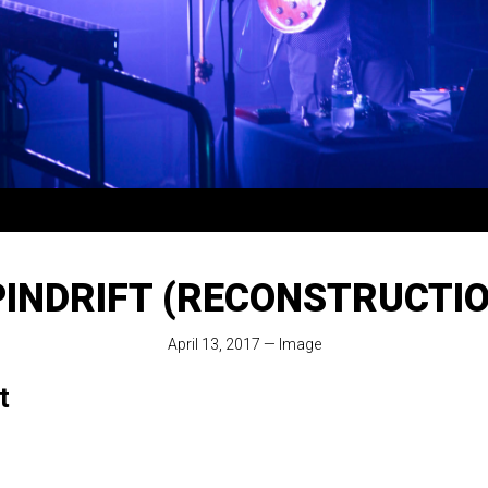
PINDRIFT (RECONSTRUCTIO
April 13, 2017
—
Image
t