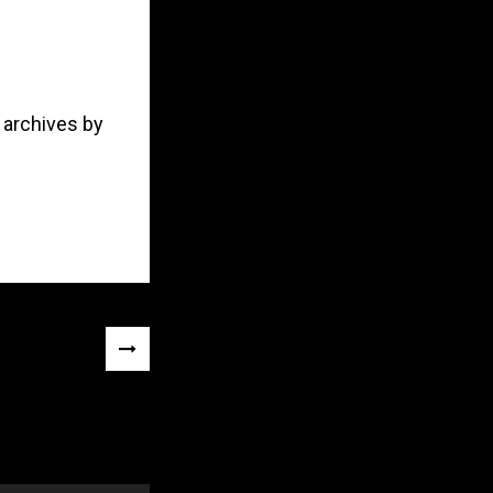
 archives by
NEXT
POST
»