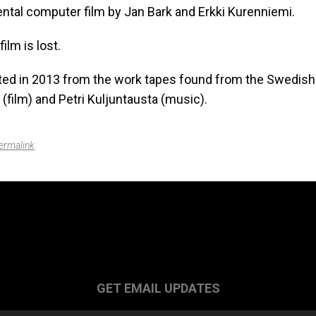
ntal computer film by Jan Bark and Erkki Kurenniemi.
film is lost.
ed in 2013 from the work tapes found from the Swedish
 (film) and Petri Kuljuntausta (music).
ermalink
.
GET EMAIL UPDATES