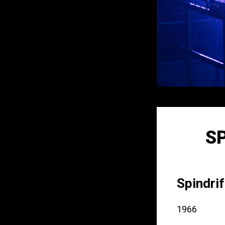
S
Spindrif
1966