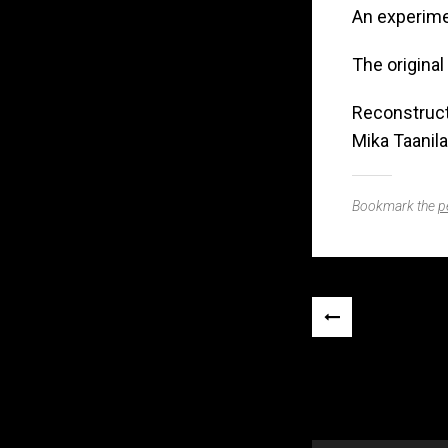
An experime
The original 
Reconstruct
Mika Taanila
Bookmark the
p
Post
«
navigation
PREVIOUS
POST