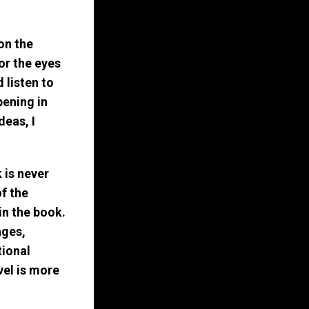
on the
for the eyes
 listen to
pening in
deas, I
 is never
of the
in the book.
ages,
tional
vel is more