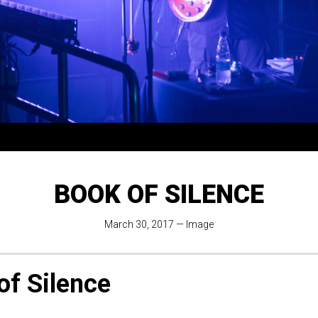
BOOK OF SILENCE
March 30, 2017
—
Image
of Silence