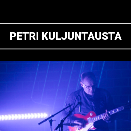
PETRI KULJUNTAUSTA