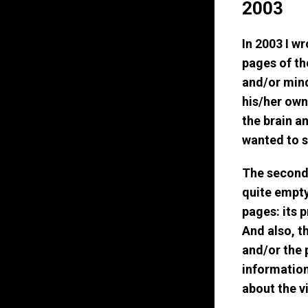
2003
In 2003 I wr
pages of the
and/or mind
his/her own
the brain a
wanted to s
The second l
quite empty 
pages: its 
And also, t
and/or the 
information 
about the vi