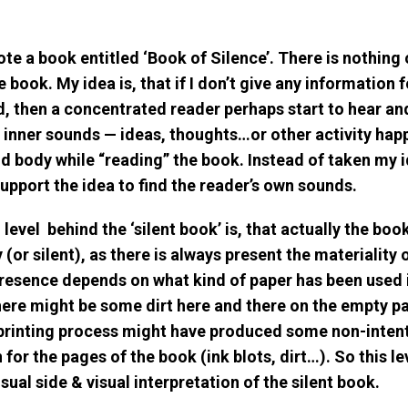
ote a book entitled ‘Book of Silence’. There is nothing 
 book. My idea is, that if I don’t give any information 
, then a concentrated reader perhaps start to hear and
 inner sounds — ideas, thoughts…or other activity hap
nd body while “reading” the book. Instead of taken my i
upport the idea to find the reader’s own sounds.
evel behind the ‘silent book’ is, that actually the book
(or silent), as there is always present the materiality 
presence depends on what kind of paper has been used 
here might be some dirt here and there on the empty p
printing process might have produced some non-inten
for the pages of the book (ink blots, dirt…). So this le
sual side & visual interpretation of the silent book.