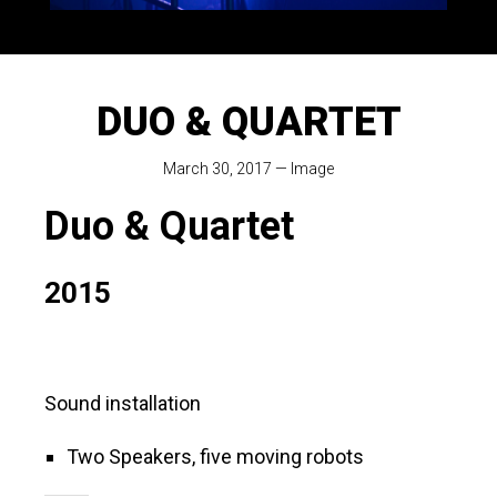
DUO & QUARTET
March 30, 2017
—
Image
Duo & Quartet
2015
Sound installation
Two Speakers, five moving robots