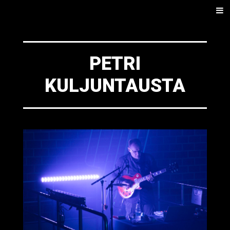
SKIP
Men
TO
CONTENT
PETRI
KULJUNTAUSTA