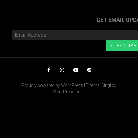
navigation
PREVIOUS
POS
POST
»
GET EMAIL UPD
Email
Address
SUBSCRIBE
Facebook
Instagram
YouTube
Spotify
Proudly powered by WordPress
|
Theme: Singl by
WordPress.com
.