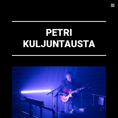
SKIP
Men
TO
CONTENT
PETRI
KULJUNTAUSTA