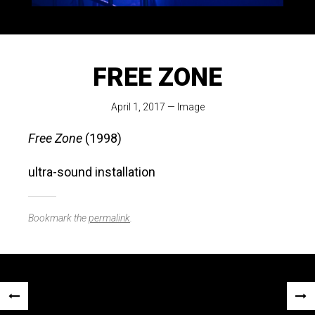
FREE ZONE
April 1, 2017
—
Image
Free Zone
(1998)
ultra-sound installation
Bookmark the
permalink
.
Post
«
NEX