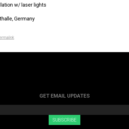
lation w/ laser lights
halle, Germany
ermalink
.
GET EMAIL UPDATES
SUBSCRIBE