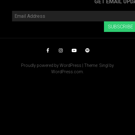
GET EMAIL UPD
Email
Address
SUBSCRIBE
Facebook
Instagram
YouTube
Spotify
Proudly powered by WordPress
|
Theme: Singl by
WordPress.com
.