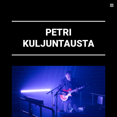
SKIP
Men
TO
CONTENT
PETRI
KULJUNTAUSTA