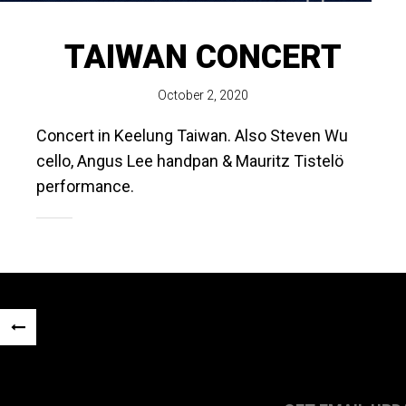
TAIWAN CONCERT
October 2, 2020
Concert in Keelung Taiwan. Also Steven Wu
cello, Angus Lee handpan & Mauritz Tistelö
performance.
Post
«
navigation
PREVIOUS
POST