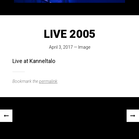
LIVE 2005
April 3, 2017
—
Image
Live at Kanneltalo
Bookmark the
permalink
.
Post
«
NEX
navigation
PREVIOUS
POS