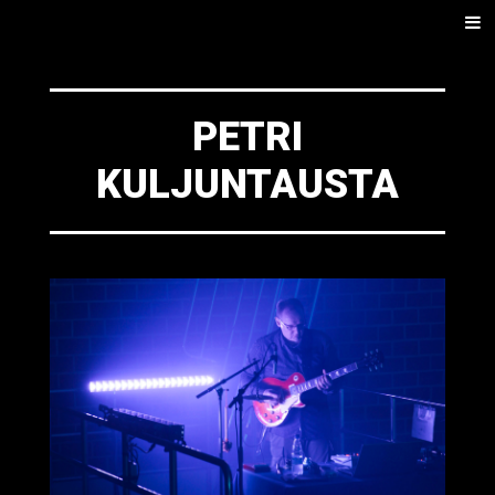
SKIP
Men
TO
CONTENT
PETRI
KULJUNTAUSTA