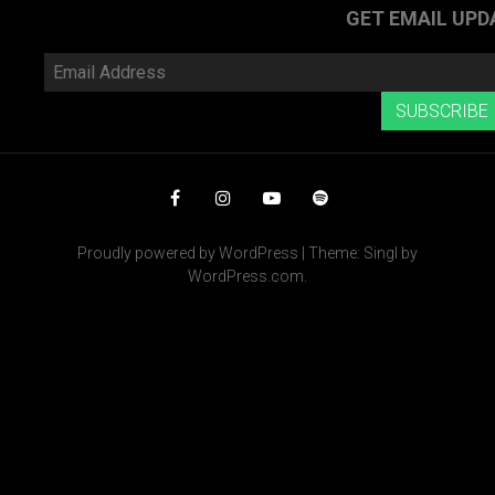
POST
»
GET EMAIL UPD
Email
Address
SUBSCRIBE
Facebook
Instagram
YouTube
Spotify
Proudly powered by WordPress
|
Theme: Singl by
WordPress.com
.