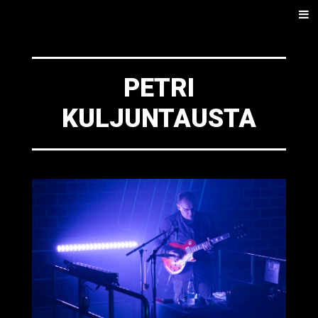
SKIP
Men
TO
CONTENT
PETRI
KULJUNTAUSTA