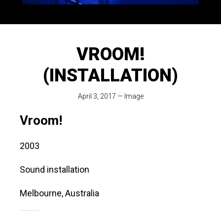
VROOM!
(INSTALLATION)
April 3, 2017
—
Image
Vroom!
2003
Sound installation
Melbourne, Australia