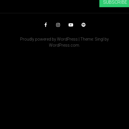
SUBSCRIBE
Facebook
Instagram
YouTube
Spotify
Proudly powered by WordPress
|
Theme: Singl by
WordPress.com
.