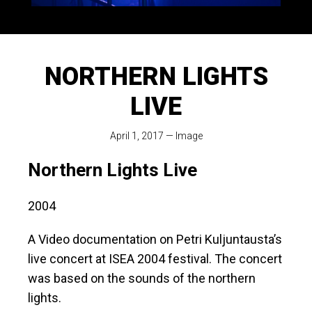
NORTHERN LIGHTS
LIVE
April 1, 2017
—
Image
Northern Lights Live
2004
A Video documentation on Petri Kuljuntausta’s
live concert at ISEA 2004 festival. The concert
was based on the sounds of the northern
lights.