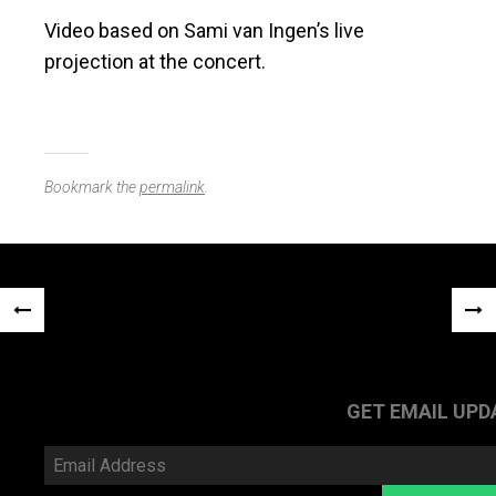
Video based on Sami van Ingen’s live
projection at the concert.
Bookmark the
permalink
.
Post
«
NEX
navigation
PREVIOUS
POS
POST
»
GET EMAIL UPD
Email
Address