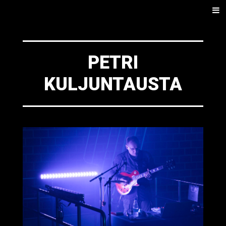
SKIP
Men
TO
CONTENT
PETRI
KULJUNTAUSTA