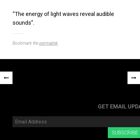
“The energy of light waves reveal audible
sounds”.
Bookmark the
permalink
.
Post
«
NEX
navigation
PREVIOUS
POS
POST
»
GET EMAIL UPD
Email
Address
SUBSCRIBE