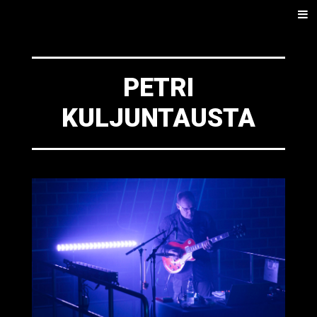
SKIP
Men
TO
CONTENT
PETRI
KULJUNTAUSTA