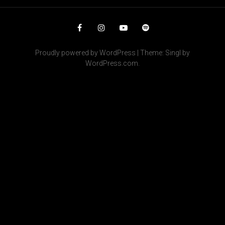
Facebook
Instagram
YouTube
Spotify
Proudly powered by WordPress
|
Theme: Singl by
WordPress.com
.