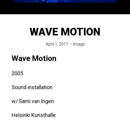
WAVE MOTION
April 1, 2017
—
Image
Wave Motion
2005
Sound installation
w/ Sami van Ingen
Helsinki Kunsthalle