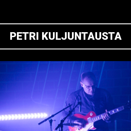
PETRI KULJUNTAUSTA