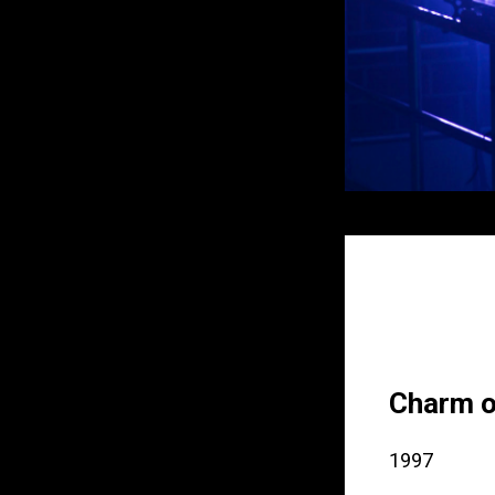
Charm o
1997