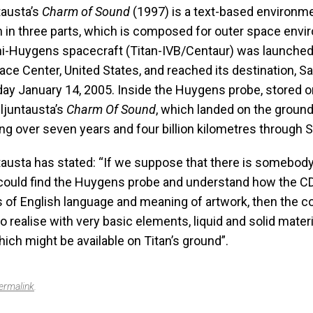
tausta’s
Charm of Sound
(1997) is a text-based environm
 in three parts, which is composed for outer space envi
i-Huygens spacecraft (Titan-IVB/Centaur) was launche
ce Center, United States, and reached its destination, S
iday January 14, 2005. Inside the Huygens probe, stored 
ljuntausta’s
Charm Of Sound
, which landed on the ground
ling over seven years and four billion kilometres through 
tausta has stated: “If we suppose that there is somebody
ould find the Huygens probe and understand how the C
s of English language and meaning of artwork, then the 
to realise with very basic elements, liquid and solid mater
hich might be available on Titan’s ground”.
ermalink
.