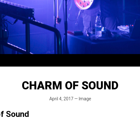
CHARM OF SOUND
April 4, 2017
—
Image
f Sound