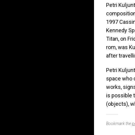
Petri Kuljun
composition
1997 Cassin
Kennedy Spa
Titan, on Fr
rom, was Ku
after travel
Petri Kuljun
space who c
works, sign
is possible 
(objects), w
Bookmark the
p