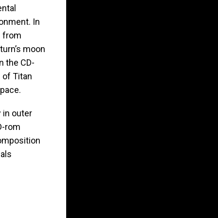
ental
ronment. In
d from
aturn’s moon
on the CD-
 of Titan
Space.
 in outer
D-rom
composition
ials