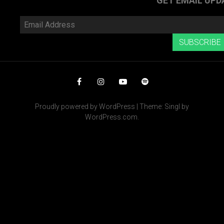
GET EMAIL UPD
Email
Address
SUBSCRIBE
Facebook
Instagram
YouTube
Spotify
Proudly powered by WordPress
|
Theme: Singl by
WordPress.com
.