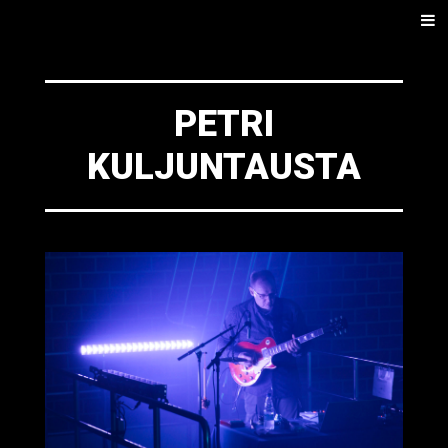
SKIP
Men
TO
CONTENT
PETRI
KULJUNTAUSTA