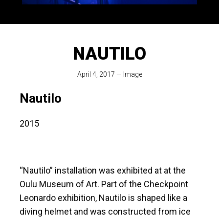
NAUTILO
April 4, 2017
—
Image
Nautilo
2015
“Nautilo” installation was exhibited at at the
Oulu Museum of Art. Part of the Checkpoint
Leonardo exhibition, Nautilo is shaped like a
diving helmet and was constructed from ice