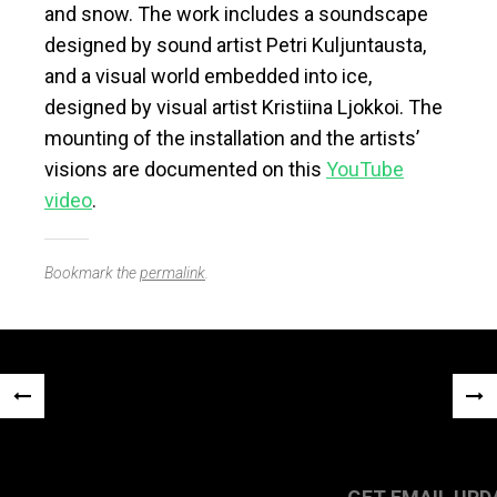
and snow. The work includes a soundscape
designed by sound artist Petri Kuljuntausta,
and a visual world embedded into ice,
designed by visual artist Kristiina Ljokkoi. The
mounting of the installation and the artists’
visions are documented on this
YouTube
video
.
Bookmark the
permalink
.
Post
«
NEX
navigation
PREVIOUS
POS
POST
»